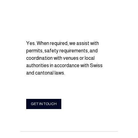
Yes. When required, we assist with 
permits, safety requirements, and 
coordination with venues or local 
authorities in accordance with Swiss 
and cantonal laws.
GET IN TOUCH