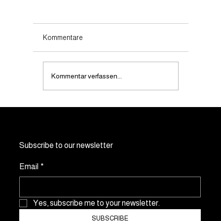
Kommentare
Kommentar verfassen...
Does noevents.ch offer customised event
solutions?
Subscribe to our newsletter
Email
*
Yes, subscribe me to your newsletter.
SUBSCRIBE