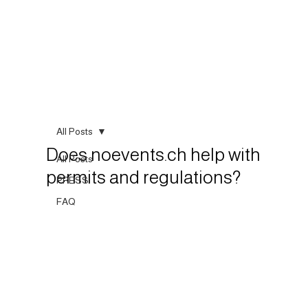
All Posts
Does noevents.ch help with
All Posts
permits and regulations?
PRESS
FAQ