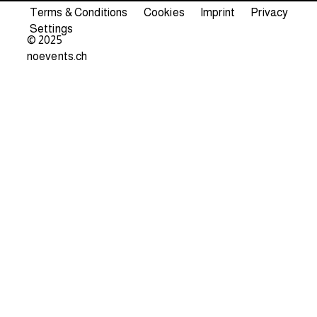
Terms & Conditions
Cookies
Imprint
Privacy
Settings
© 2025
noevents.ch