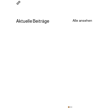
Alle ansehen
Aktuelle Beiträge