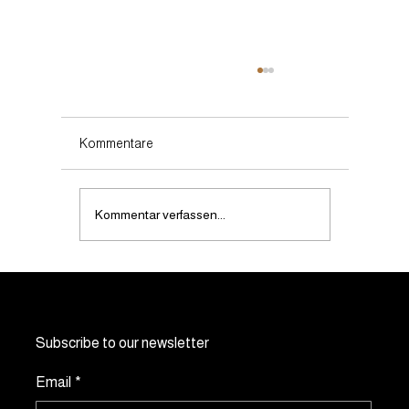
Kommentare
Kommentar verfassen...
Can noevents.ch manage events in
multiple Swiss cities?
Subscribe to our newsletter
Email
*