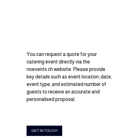
You can request a quote for your 
catering event directly via the 
noevents.ch
 website. Please provide 
key details such as event location, date, 
event type, and estimated number of 
guests to receive an accurate and 
personalised proposal.
GET IN TOUCH