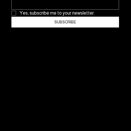
Yes, subscribe me to your newsletter.
SUBSCRIBE
NO Consulting & Events GmbH
In der Sommerau 27
CH-8053 Zurich
Switzerland
Mobile: +41 76 546 52 99