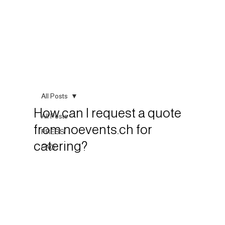
All Posts
How can I request a quote
All Posts
from noevents.ch for
PRESS
catering?
FAQ