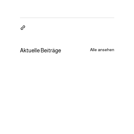
Alle ansehen
Aktuelle Beiträge