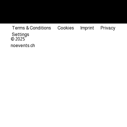
Terms & Conditions
Cookies
Imprint
Privacy
Settings
© 2025
noevents.ch