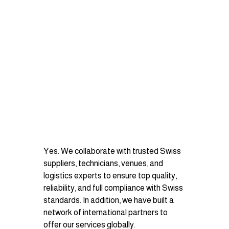
Yes. We collaborate with trusted Swiss 
suppliers, technicians, venues, and 
logistics experts to ensure top quality, 
reliability, and full compliance with Swiss 
standards. In addition, we have built a 
network of international partners to 
offer our services globally.