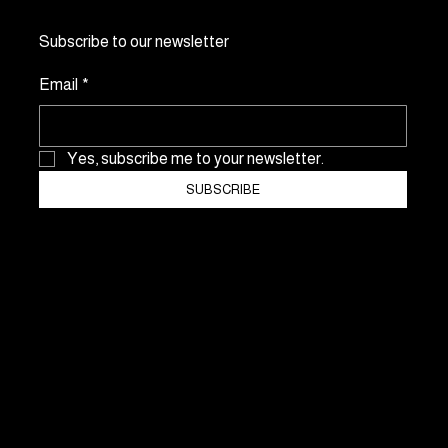
Subscribe to our newsletter
Email
*
Yes, subscribe me to your newsletter.
SUBSCRIBE
NO Consulting & Events GmbH