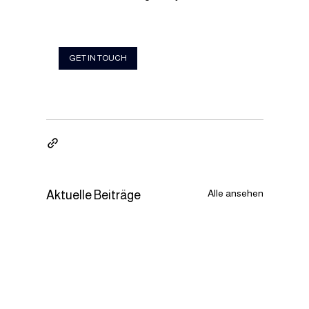
GET IN TOUCH
Alle ansehen
Aktuelle Beiträge