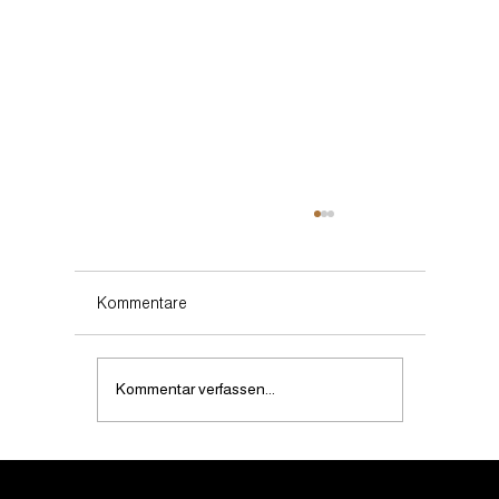
Kommentare
Kommentar verfassen...
Does noevents.ch offer customised event
solutions?