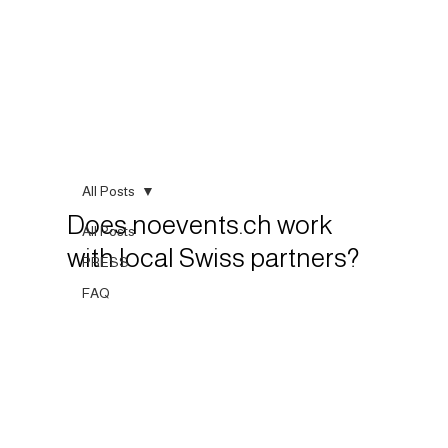
All Posts
Does noevents.ch work
All Posts
with local Swiss partners?
PRESS
FAQ