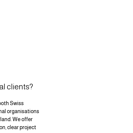
al clients?
both Swiss 
al organisations 
land. We offer 
, clear project 