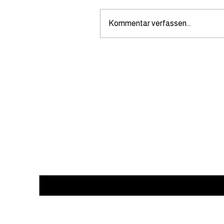
Kommentar verfassen...
How can I request a quote
from noevents.ch for caterin
Subscribe to our newsletter
Email
*
Yes, subscribe me to your newsletter.