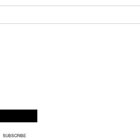
Does noevents.ch offer
Ca
g?
customised event solutions?
eve
SUBSCRIBE