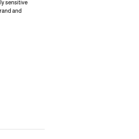
y sensitive 
brand and 