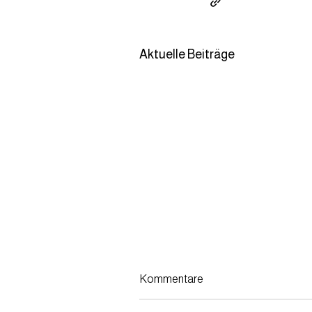
Aktuelle Beiträge
Kommentare