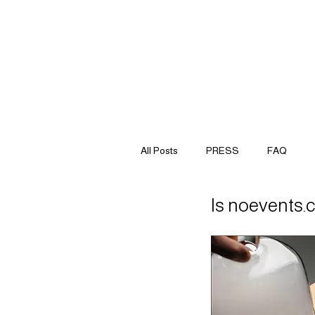
All Posts
PRESS
FAQ
Is noevents.c