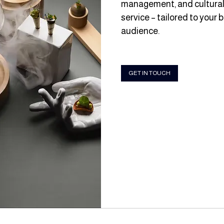
management, and culturall
service – tailored to your 
audience.
GET IN TOUCH