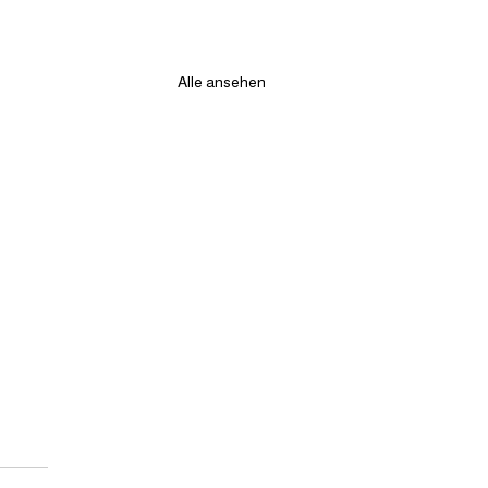
Alle ansehen