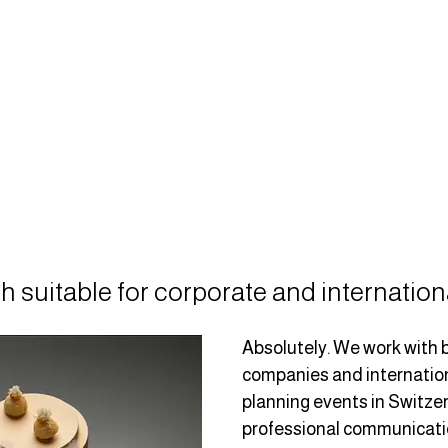
h suitable for corporate and internation
Absolutely. We work with 
companies and internation
planning events in Switzer
professional communication